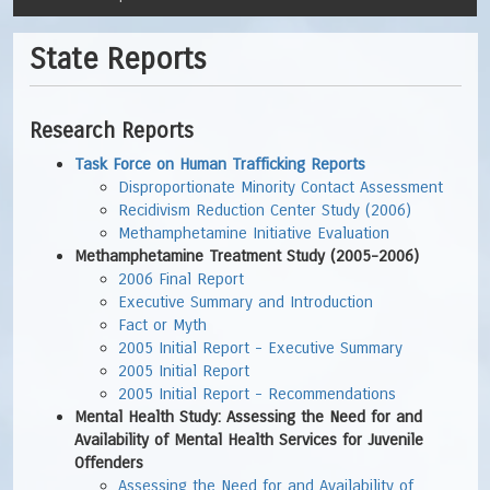
State Reports
Research Reports
Task Force on Human Trafficking Reports
Disproportionate Minority Contact Assessment
Recidivism Reduction Center Study (2006)
Methamphetamine Initiative Evaluation
Methamphetamine Treatment Study (2005-2006)
2006 Final Report
Executive Summary and Introduction
Fact or Myth
2005 Initial Report - Executive Summary
2005 Initial Report
2005 Initial Report - Recommendations
Mental Health Study: Assessing the Need for and
Availability of Mental Health Services for Juvenile
Offenders
Assessing the Need for and Availability of