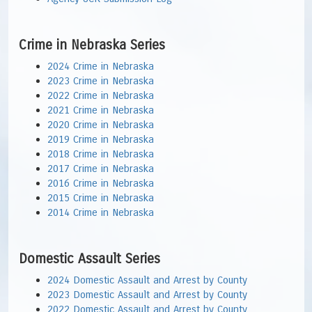
Crime in Nebraska Series
2024 Crime in Nebraska
2023 Crime in Nebraska
2022 Crime in Nebraska
2021 Crime in Nebraska
2020 Crime in Nebraska
2019 Crime in Nebraska
2018 Crime in Nebraska
2017 Crime in Nebraska
2016 Crime in Nebraska
2015 Crime in Nebraska
2014 Crime in Nebraska
Domestic Assault Series
2024 Domestic Assault and Arrest by County
2023 Domestic Assault and Arrest by County
2022 Domestic Assault and Arrest by County