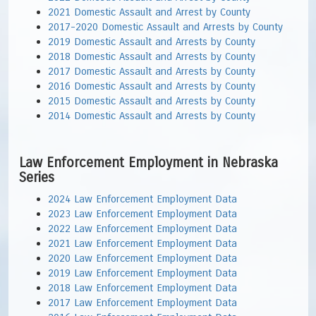
2021 Domestic Assault and Arrest by County
2017-2020 Domestic Assault and Arrests by County
2019 Domestic Assault and Arrests by County
2018 Domestic Assault and Arrests by County
2017 Domestic Assault and Arrests by County
2016 Domestic Assault and Arrests by County
2015 Domestic Assault and Arrests by County
2014 Domestic Assault and Arrests by County
Law Enforcement Employment in Nebraska
Series
2024 Law Enforcement Employment Data
2023 Law Enforcement Employment Data
2022 Law Enforcement Employment Data
2021 Law Enforcement Employment Data
2020 Law Enforcement Employment Data
2019 Law Enforcement Employment Data
2018 Law Enforcement Employment Data
2017 Law Enforcement Employment Data