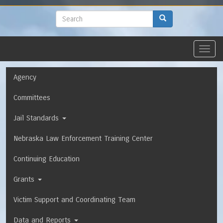
to
main
Search
Search
content
Toggl
navig
Navigation
Agency
Committees
Jail Standards
Nebraska Law Enforcement Training Center
Continuing Education
Grants
Victim Support and Coordinating Team
Data and Reports