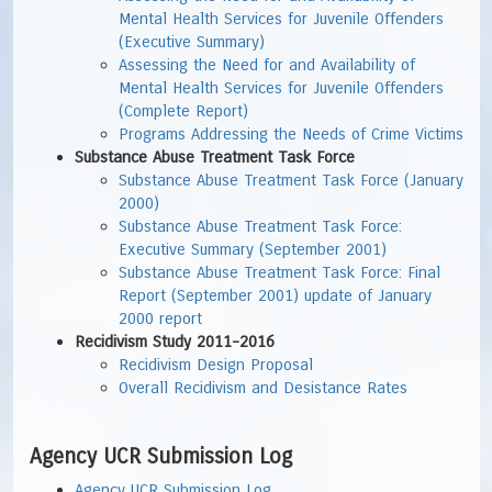
Mental Health Services for Juvenile Offenders
(Executive Summary)
Assessing the Need for and Availability of
Mental Health Services for Juvenile Offenders
(Complete Report)
Programs Addressing the Needs of Crime Victims
Substance Abuse Treatment Task Force
Substance Abuse Treatment Task Force (January
2000)
Substance Abuse Treatment Task Force:
Executive Summary (September 2001)
Substance Abuse Treatment Task Force: Final
Report (September 2001) update of January
2000 report
Recidivism Study 2011-2016
Recidivism Design Proposal
Overall Recidivism and Desistance Rates
Agency UCR Submission Log
Agency UCR Submission Log