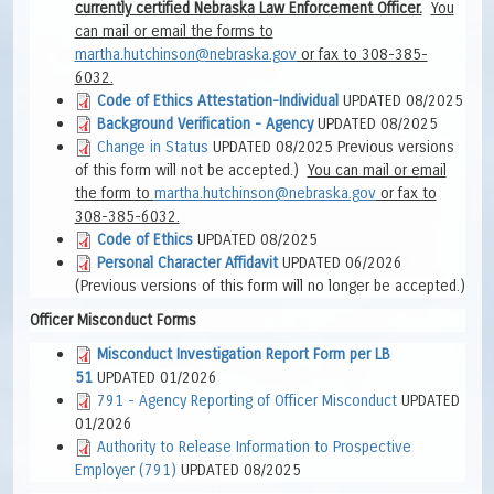
currently certified Nebraska Law Enforcement Officer.
You
can mail or email the forms to
martha.hutchinson@nebraska.gov
or fax to 308-385-
6032.
Code of Ethics Attestation-Individual
UPDATED 08/2025
Background Verification - Agency
UPDATED 08/2025
Change in Status
UPDATED 08/2025 Previous versions
of this form will not be accepted
.)
You can mail or e
mail
the form to
martha.hutchinson@nebraska.gov
or fax to
308-385-6032.
Code of Ethics
UPDATED 08/2025
Personal Character Affidavit
UPDATED 06/2026
(Previous versions of this form will no longer be accepted.)
Officer Misconduct Forms
Misconduct Investigation Report Form per LB
51
UPDATED 01/2026
791 - Agency Reporting of Officer Misconduct
UPDATED
01/2026
Authority to Release Information to Prospective
Employer (791)
UPDATED 08/2025