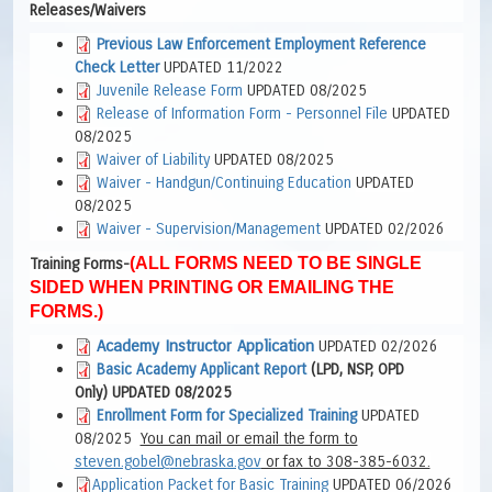
Releases/Waivers
Previous Law Enforcement Employment Reference
Check Letter
UPDATED 11/2022
Juvenile Release Form
UPDATED 08/2025
Release of Information Form - Personnel File
UPDATED
08/2025
Waiver of Liability
UPDATED 08/2025
Waiver - Handgun/Continuing Education
UPDATED
08/2025
Waiver - Supervision/Management
UPDATED 02/2026
(ALL FORMS NEED TO BE SINGLE
Training Forms-
SIDED WHEN PRINTING OR EMAILING THE
FORMS.)
Academy Instructor Application
UPDATED 02/2026
Basic Academy Applicant Report
(LPD, NSP, OPD
Only) UPDATED 08/2025
Enrollment Form for Specialized Training
UPDATED
08/2025
You can mail or email the form to
steven.gobel@nebraska.gov
or fax to 308-385-6032.
Application Packet for Basic Training
UPDATED 06/2026