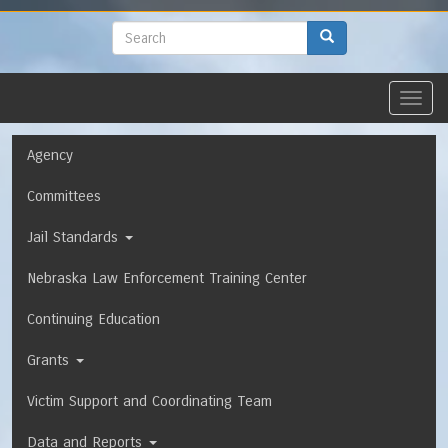
to
main
Search
Search
content
Toggl
navig
Navigation
Agency
Committees
Jail Standards
Nebraska Law Enforcement Training Center
Continuing Education
Grants
Victim Support and Coordinating Team
Data and Reports