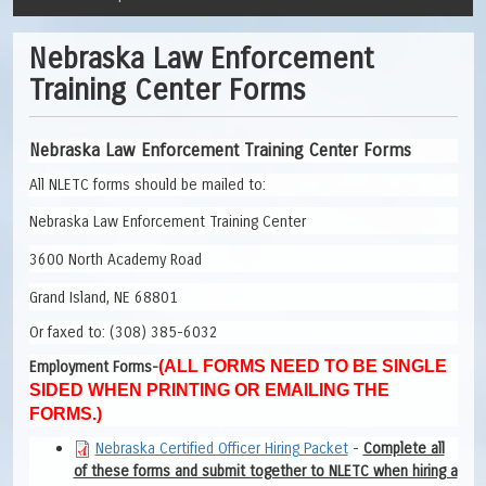
Nebraska Law Enforcement
Training Center Forms
Nebraska Law Enforcement Training Center Forms
All NLETC forms should be mailed to:
Nebraska Law Enforcement Training Center
3600 North Academy Road
Grand Island, NE 68801
Or faxed to: (308) 385-6032
(ALL FORMS NEED TO BE SINGLE
Employment Forms-
SIDED WHEN PRINTING OR EMAILING THE
FORMS.)
Nebraska Certified Officer Hiring Packet
-
Complete all
of these forms and submit together to NLETC when hiring a