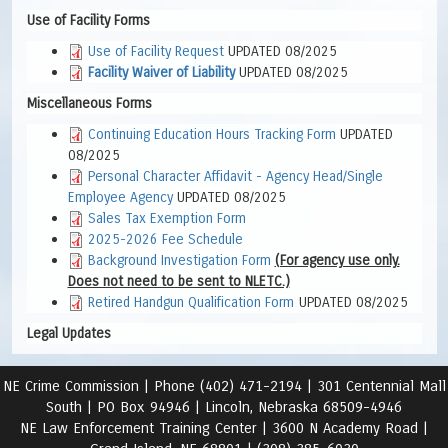
Use of Facility Forms
Use of Facility Request
UPDATED 08/2025
Facility Waiver of Liability
UPDATED 08/2025
Miscellaneous Forms
Continuing Education Hours Tracking Form
UPDATED
08/2025
Personal Character Affidavit - Agency Head/Single
Employee Agency
UPDATED 08/2025
Sales Tax Exemption Form
2025-2026 Fee Schedule
Background Investigation Form
(For agency use only.
Does not need to be sent to NLETC.)
Retired Handgun Qualification Form
UPDATED 08/2025
Legal Updates
NE Crime Commission |
Phone (402) 471-2194 |
301 Centennial Mall
South | PO Box 94946 | Lincoln, Nebraska 68509-4946
NE Law Enforcement Training Center | 3600 N Academy Road
|