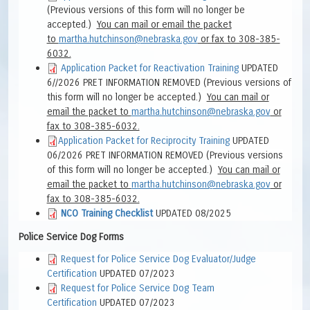
(Previous versions of this form will no longer be
accepted.)
You can mail or
email the packet
to
martha.hutchinson@nebraska.gov
or fax to 308-385-
6032.
Application Packet for Reactivation Training
UPDATED
6//2026 PRET INFORMATION REMOVED (
Previous versions of
this form will no longer be accepted.)
You can mail or
email the packet to
martha.hutchinson@nebraska.gov
or
fax to 308-385-6032.
Application Packet for Reciprocity Training
UPDATED
06/2026 PRET INFORMATION REMOVED (
Previous versions
of this form will no longer be accepted.)
You can mail or
email the packet to
martha.hutchinson@nebraska.gov
or
fax to 308-385-6032.
NCO Training Checklist
UPDATED 08/2025
Police Service Dog Forms
Request for Police Service Dog Evaluator/Judge
Certification
UPDATED 07/2023
Request for Police Service Dog Team
Certification
UPDATED 07/2023