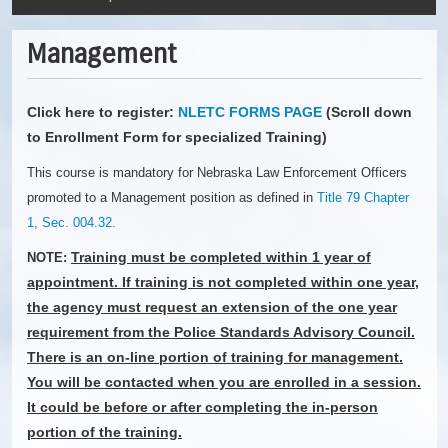
Management
Click here to register:
NLETC FORMS PAGE
(Scroll down
to Enrollment Form for specialized Training)
This course is mandatory for Nebraska Law Enforcement Officers
promoted to a Management position as defined in
Title 79 Chapter
1, Sec. 004.32.
Training must be completed within 1 year of
NOTE:
appointment. If training is not completed within one year,
the agency must request an extension of the one year
requirement from the Police Standards Advisory Council.
There is an on-line portion of training for management.
You will be contacted when you are enrolled in a session.
It could be before or after completing the in-person
portion of the training.