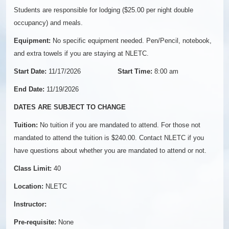
Students are responsible for lodging ($25.00 per night double
occupancy) and meals.
Equipment:
No specific equipment needed. Pen/Pencil, notebook,
and extra towels if you are staying at NLETC.
Start Date:
11/17/2026
Start Time:
8:00 am
End Date:
11/19/2026
DATES ARE SUBJECT TO CHANGE
Tuition:
No tuition if you are mandated to attend. For those not
mandated to attend the tuition is $240.00. Contact NLETC if you
have questions about whether you are mandated to attend or not.
Class Limit:
40
Location:
NLETC
Instructor:
Pre-requisite:
None