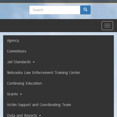
to
main
Search
Search
content
Toggl
navig
Navigation
Agency
Committees
Jail Standards
Nebraska Law Enforcement Training Center
Continuing Education
Grants
Victim Support and Coordinating Team
Data and Reports