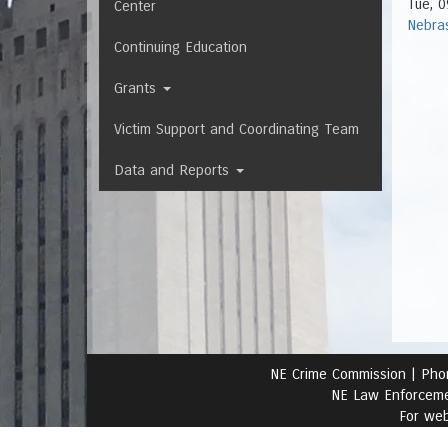
Tue, 0
Center
Nebra
Continuing Education
Grants
Victim Support and Coordinating Team
Data and Reports
NE Crime Commission |
Pho
NE Law Enforceme
For web