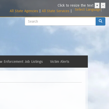
Click to resize the text
+
-
Select Language
▼
All State Agencies
|
All State Services
|
Search
Search
w Enforcement Job Listings
Victim Alerts