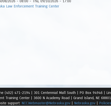
9/08/2026 - 08:00
-
Thu, 09/10/2026 - 17:00
ska Law Enforcement Training Center
ne (402) 471-2194 |
301 Centennial Mall South | PO Box 94946 | Li
nt Training Center | 3600 N Academy Road
| Grand Island, NE 6880
site support:
NCC.Webmaster@Nebraska.gov
|
Nebraska.gov
|
Policie