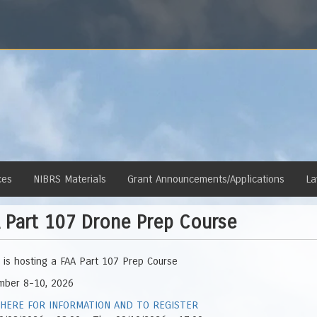
ces
NIBRS Materials
Grant Announcements/Applications
La
 Part 107 Drone Prep Course
is hosting a FAA Part 107 Prep Course
mber 8-10, 2026
 HERE FOR INFORMATION AND TO REGISTER