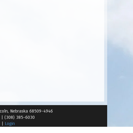
ncoln, Nebraska 68509-4946
1 |
(308) 385-6030
s
|
Login