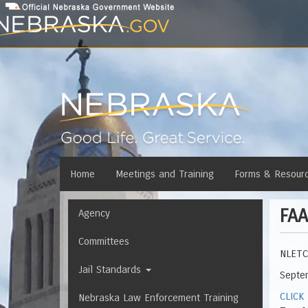
Skip
to
main
content
Main
Home
Meetings and Training
Forms & Resour
menu
FAA
Navigation
Agency
Committees
NLETC 
Jail Standards
Septe
CLICK
Nebraska Law Enforcement Training