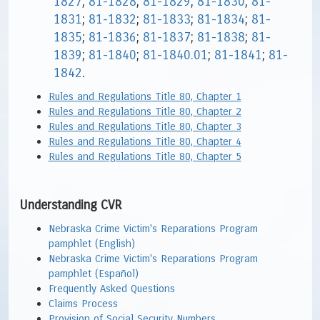
1827
;
81-1828
;
81-1829
;
81-1830
;
81-
1831
;
81-1832
;
81-1833
;
81-1834
;
81-
1835
;
81-1836
;
81-1837
;
81-1838
;
81-
1839
;
81-1840
;
81-1840.01
;
81-1841
;
81-
1842
.
Rules and Regulations Title 80, Chapter 1
Rules and Regulations Title 80, Chapter 2
Rules and Regulations Title 80, Chapter 3
Rules and Regulations Title 80, Chapter 4
Rules and Regulations Title 80, Chapter 5
Understanding CVR
Nebraska Crime Victim's Reparations Program
pamphlet (English)
Nebraska Crime Victim's Reparations Program
pamphlet (Español)
Frequently Asked Questions
Claims Process
Provision of Social Security Numbers