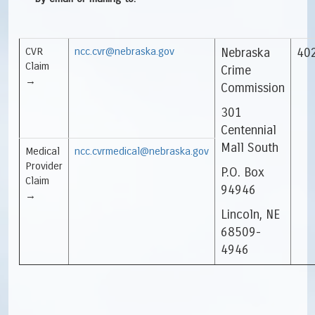
CVR
ncc.cvr@nebraska.gov
Nebraska
40
Claim
Crime
→
Commission
301
Centennial
Mall South
Medical
ncc.cvrmedical@nebraska.gov
Provider
P.O. Box
Claim
94946
→
Lincoln, NE
68509-
4946