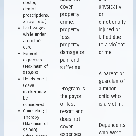
doctor,
cover
physically
dental,
property
or
prescriptions,
crime,
emotionally
x-rays, etc.)
Lost wages
property
injured or
while under
loss,
killed due
a doctor’s
property
to a violent
care
damage or
crime.
Funeral
pain and
expenses
(Maximum of
suffering.
$10,000)
A parent or
Headstone |
guardian of
Grave
Program is
a minor
marker may
the payor
child who
be
of last
is a victim.
considered
Counseling |
resort and
Therapy
does not
(Maximum of
Dependents
cover
$5,000)
who were
expenses