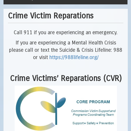
Crime Victim Reparations
Call 911 if you are experiencing an emergency.
If you are experiencing a Mental Health Crisis
please call or text the Suicide & Crisis Lifeline: 988
or visit
https://988lifeline.org/
Crime Victims’ Reparations (CVR)