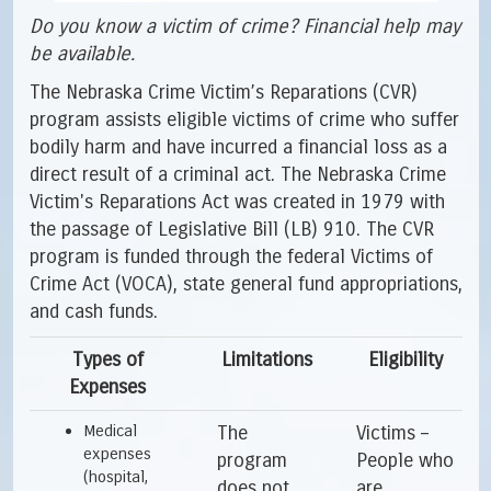
Do you know a victim of crime? Financial help may
be available.
The Nebraska Crime Victim’s Reparations (CVR)
program assists eligible victims of crime who suffer
bodily harm and have incurred a financial loss as a
direct result of a criminal act. The Nebraska Crime
Victim's Reparations Act was created in 1979 with
the passage of Legislative Bill (LB) 910. The CVR
program is funded through the federal Victims of
Crime Act (VOCA), state general fund appropriations,
and cash funds.
Types of
Limitations
Eligibility
Expenses
Medical
The
Victims –
expenses
program
People who
(hospital,
does not
are