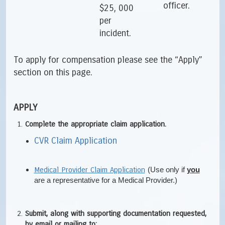
officer.
$25, 000
per
incident.
To apply for compensation please see the “Apply”
section on this page.
APPLY
Complete the appropriate claim application.
CVR Claim Application
Medical Provider Claim Application
(Use only if
you
are a representative for a Medical Provider.)
Submit, along with supporting documentation requested,
by email or mailing to: