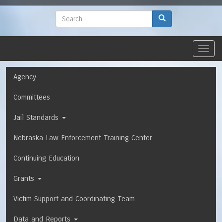
to
main
Search
Search
content
Toggl
navig
Navigation
Agency
Committees
Jail Standards
Nebraska Law Enforcement Training Center
Continuing Education
Grants
Victim Support and Coordinating Team
Data and Reports