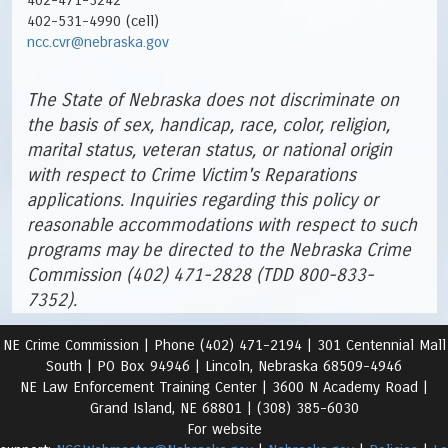
402-471-3242
402-531-4990 (cell)
ncc.cvr@nebraska.gov
The State of Nebraska does not discriminate on
the basis of sex, handicap, race, color, religion,
marital status, veteran status, or national origin
with respect to Crime Victim's Reparations
applications. Inquiries regarding this policy or
reasonable accommodations with respect to such
programs may be directed to the Nebraska Crime
Commission (402) 471-2828 (TDD 800-833-
7352).
NE Crime Commission |
Phone (402) 471-2194 |
301 Centennial Mall
South | PO Box 94946 | Lincoln, Nebraska 68509-4946
NE Law Enforcement Training Center | 3600 N Academy Road
|
Grand Island, NE 68801 |
(308) 385-6030
For website