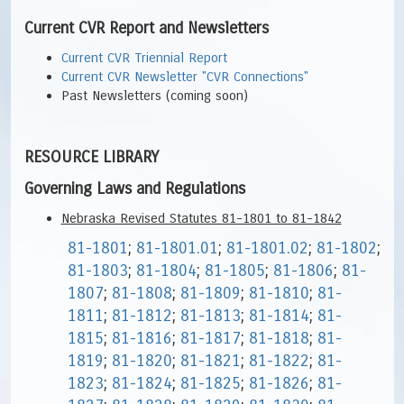
Current CVR Report and Newsletters
Current CVR Triennial Report
Current CVR Newsletter "CVR Connections"
Past Newsletters (coming soon)
RESOURCE LIBRARY
Governing Laws and Regulations
Nebraska Revised Statutes 81-1801 to 81-1842
81-1801
;
81-1801.01
;
81-1801.02
;
81-1802
;
81-1803
;
81-1804
;
81-1805
;
81-1806
;
81-
1807
;
81-1808
;
81-1809
;
81-1810
;
81-
1811
;
81-1812
;
81-1813
;
81-1814
;
81-
1815
;
81-1816
;
81-1817
;
81-1818
;
81-
1819
;
81-1820
;
81-1821
;
81-1822
;
81-
1823
;
81-1824
;
81-1825
;
81-1826
;
81-