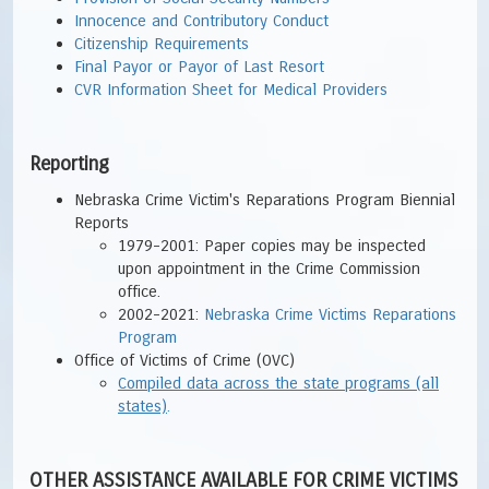
Innocence and Contributory Conduct
Citizenship Requirements
Final Payor or Payor of Last Resort
CVR Information Sheet for Medical Providers
Reporting
Nebraska Crime Victim's Reparations Program Biennial
Reports
1979-2001: Paper copies may be inspected
upon appointment in the Crime Commission
office.
2002-2021:
Nebraska Crime Victims Reparations
Program
Office of Victims of Crime (OVC)
Compiled data across the state programs (all
states)
.
OTHER ASSISTANCE AVAILABLE FOR CRIME VICTIMS