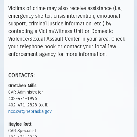
Victims of crime may also receive assistance (i.e.,
emergency shelter, crisis intervention, emotional
support, criminal justice information, etc.) by
contacting a Victim/Witness Unit or Domestic
Violence/Sexual Assault Center in your area. Check
your telephone book or contact your local law
enforcement agency for more information.
CONTACTS:
Gretchen Mills
CVR Administrator
402-471-1996
402-471-2828 (cell)
ncc.cvr@nebraska.gov
Haylee Rutt
CVR Specialist