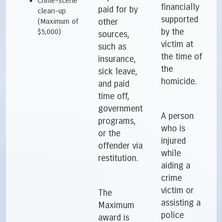
Crime-scene
financially
paid for by
clean-up
supported
other
(Maximum of
by the
$5,000)
sources,
victim at
such as
the time of
insurance,
the
sick leave,
homicide.
and paid
time off,
government
A person
programs,
who is
or the
injured
offender via
while
restitution.
aiding a
crime
victim or
The
assisting a
Maximum
police
award is