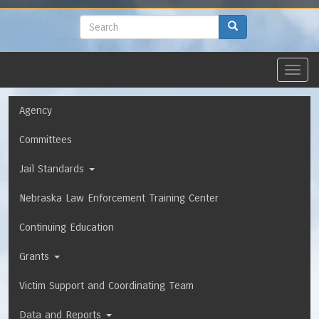
to
main
Search
Search
content
Toggl
navig
Navigation
Agency
Committees
Jail Standards
Nebraska Law Enforcement Training Center
Continuing Education
Grants
Victim Support and Coordinating Team
Data and Reports