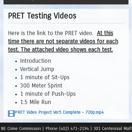
PRET Testing Videos
Here is the link to the PRET video.
At this
time there are not separate videos for each
test. The attached video shows each test.
Introduction
Vertical Jump
1 minute of Sit-Ups
300 Meter Sprint
1 minute of Push-Ups
1.5 Mile Run
PRET Video Project Ver5 Complete - 720p.mp4
NE Crime Commission |
Phone (402) 471-2194 |
301 Centennial Mall