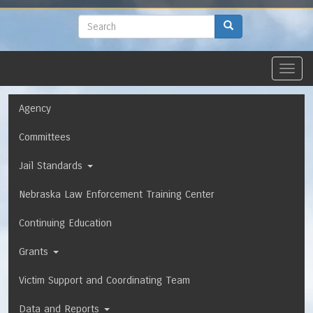
to
main
Search
Search
content
Toggl
navig
Navigation
Agency
Committees
Jail Standards
Nebraska Law Enforcement Training Center
Continuing Education
Grants
Victim Support and Coordinating Team
Data and Reports