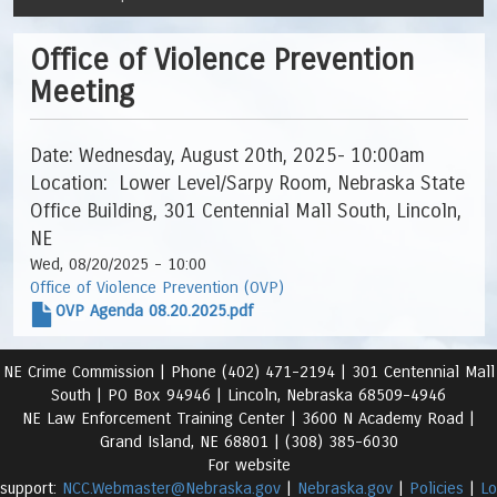
Office of Violence Prevention
Meeting
Date: Wednesday, August 20th, 2025- 10:00am
Location: Lower Level/Sarpy Room, Nebraska State
Office Building, 301 Centennial Mall South, Lincoln,
NE
Wed, 08/20/2025 - 10:00
Office of Violence Prevention (OVP)
OVP Agenda 08.20.2025.pdf
NE Crime Commission |
Phone (402) 471-2194 |
301 Centennial Mall
South | PO Box 94946 | Lincoln, Nebraska 68509-4946
NE Law Enforcement Training Center | 3600 N Academy Road
|
Grand Island, NE 68801 |
(308) 385-6030
For website
support:
NCC.Webmaster@Nebraska.gov
|
Nebraska.gov
|
Policies
|
Lo