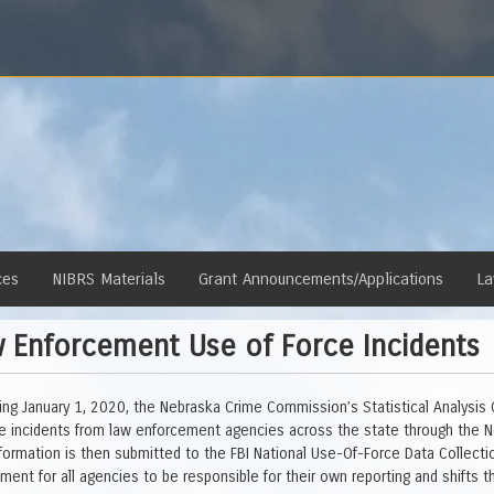
ces
NIBRS Materials
Grant Announcements/Applications
La
 Enforcement Use of Force Incidents
ing January 1, 2020, the Nebraska Crime Commission’s Statistical Analysis
ce incidents from law enforcement agencies across the state through the N
nformation is then submitted to the FBI National Use-Of-Force Data Collec
ement for all agencies to be responsible for their own reporting and shifts