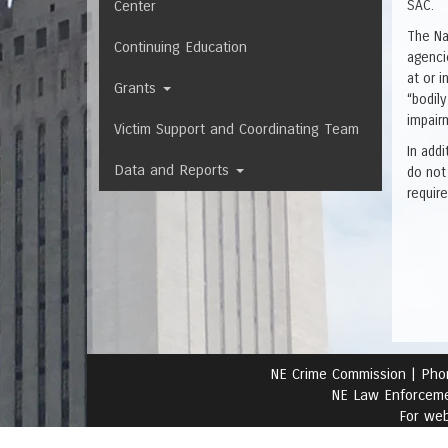
Center
SAC.
The Na
Continuing Education
agencie
at or 
Grants
“bodily
impairm
Victim Support and Coordinating Team
In add
Data and Reports
do not
requir
NE Crime Commission |
Pho
NE Law Enforceme
For web