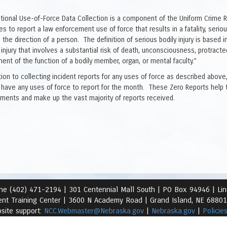
tional Use-of-Force Data Collection is a component of the Uniform Crime 
s to report a law enforcement use of force that results in a fatality, serious
in the direction of a person. The definition of serious bodily injury is bas
 injury that involves a substantial risk of death, unconsciousness, protract
ent of the function of a bodily member, organ, or mental faculty.”
ition to collecting incident reports for any uses of force as described abo
 have any uses of force to report for the month. These Zero Reports help 
ements and make up the vast majority of reports received.
ne (402) 471-2194 |
301 Centennial Mall South | PO Box 94946 | Li
nt Training Center | 3600 N Academy Road
| Grand Island, NE 6880
site support:
NCC.Webmaster@Nebraska.gov
|
Nebraska.gov
|
Policie