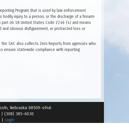
Reporting Program that is used by law enforcement
 bodily injury to a person, or the discharge of a firearm
ed in part on 18 United States Code 2246 (4) and means
ed and obvious disfigurement, or protracted loss or
ve, the SAC also collects Zero Reports from agencies who
to ensure statewide compliance with reporting
ncoln, Nebraska 68509-4946
1 |
(308) 385-6030
s
|
Login