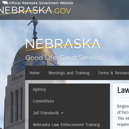
Skip
to
main
content
Main
Home
Meetings and Training
Forms & Resour
menu
Law
Navigation
Agency
Committees
Beginn
of for
Jail Standards
This i
Nebraska Law Enforcement Training
requir