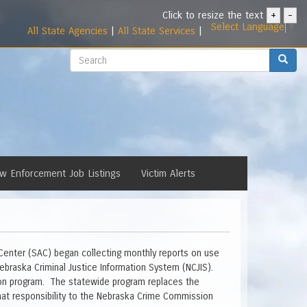
Click to resize the text
+
-
Select Language
▼
All State Agencies
|
All State Services
|
Search
Search
w Enforcement Job Listings
Victim Alerts
 Center (SAC) began collecting monthly reports on use
ebraska Criminal Justice Information System (NCJIS).
tion program. The statewide program replaces the
 that responsibility to the Nebraska Crime Commission