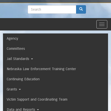
to
main
Search
Search
content
Toggl
navig
Navigation
Agency
Committees
Jail Standards
Nebraska Law Enforcement Training Center
Continuing Education
Grants
Victim Support and Coordinating Team
Data and Reports