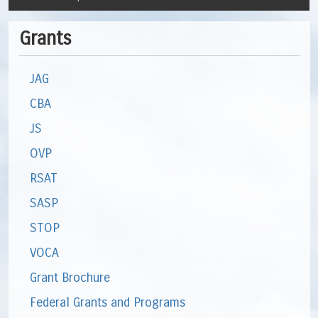
Grants
JAG
CBA
JS
OVP
RSAT
SASP
STOP
VOCA
Grant Brochure
Federal Grants and Programs