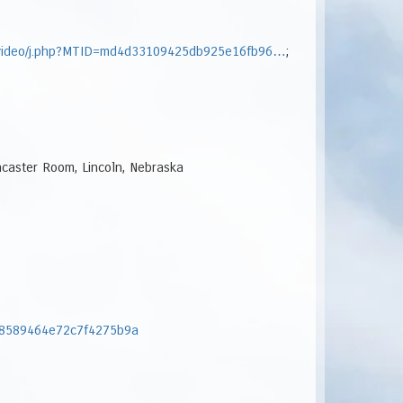
onvideo/j.php?MTID=md4d33109425db925e16fb96…
;
ncaster Room, Lincoln, Nebraska
268589464e72c7f4275b9a