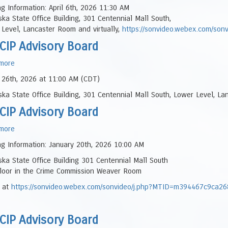
NESCIP
g Information: April 6th, 2026 11:30 AM
Panel
Advisory
ka State Office Building, 301 Centennial Mall South,
Board
Level, Lancaster Room and virtually,
https://sonvideo.webex.com/s
CIP Advisory Board
more
about
NESCIP
 26th, 2026 at 11:00 AM (CDT)
Advisory
ka State Office Building, 301 Centennial Mall South, Lower Level, La
Board
CIP Advisory Board
more
about
NESCIP
g Information: January 20th, 2026 10:00 AM
Advisory
ka State Office Building 301 Centennial Mall South
Board
Floor in the Crime Commission Weaver Room
l at
https://sonvideo.webex.com/sonvideo/j.php?MTID=m394467c9ca
CIP Advisory Board