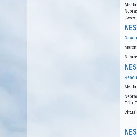
Meetin
Nebras
Lower 
NES
Read 
March
Nebras
NES
Read 
Meetin
Nebras
Fifth 
Virtua
NES