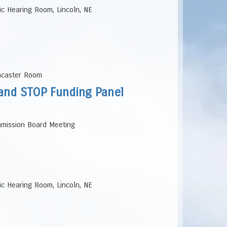
lic Hearing Room, Lincoln, NE
ancaster Room
, and STOP Funding Panel
ommission Board Meeting
lic Hearing Room, Lincoln, NE