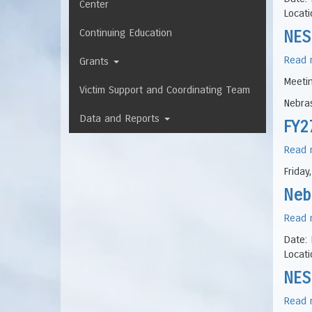
Center
Locati
Continuing Education
NES
Read 
Grants
Meeti
Victim Support and Coordinating Team
Nebras
Data and Reports
FY2
Read 
Friday
Neb
Read 
Date: 
Locati
NES
Read 