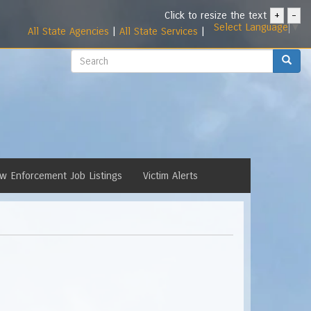
Click to resize the text
+
-
Select Language
▼
All State Agencies
|
All State Services
|
Search
Search
w Enforcement Job Listings
Victim Alerts