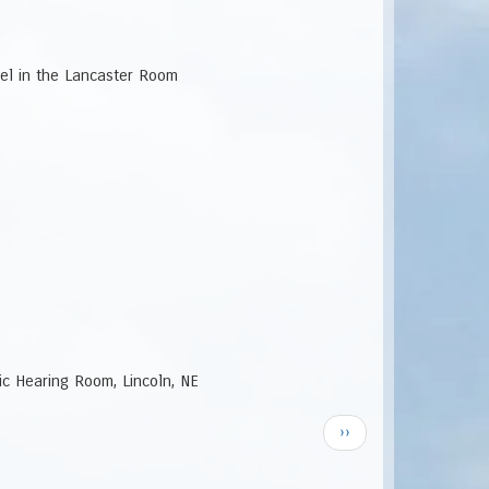
vel in the Lancaster Room
lic Hearing Room, Lincoln, NE
Next
››
page