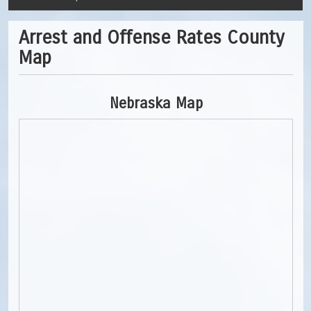
Arrest and Offense Rates County
Map
Nebraska Map