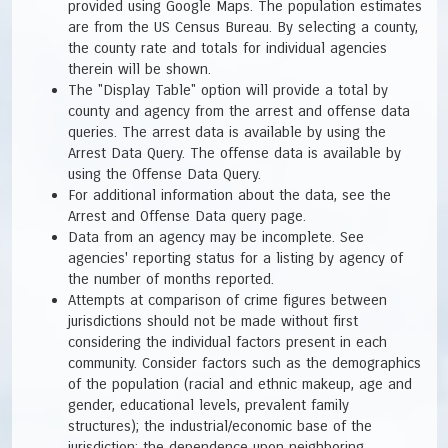
provided using Google Maps. The population estimates
are from the US Census Bureau. By selecting a county,
the county rate and totals for individual agencies
therein will be shown.
The "Display Table" option will provide a total by
county and agency from the arrest and offense data
queries. The arrest data is available by using the
Arrest Data Query. The offense data is available by
using the Offense Data Query.
For additional information about the data, see the
Arrest and Offense Data query page.
Data from an agency may be incomplete. See
agencies' reporting status for a listing by agency of
the number of months reported.
Attempts at comparison of crime figures between
jurisdictions should not be made without first
considering the individual factors present in each
community. Consider factors such as the demographics
of the population (racial and ethnic makeup, age and
gender, educational levels, prevalent family
structures); the industrial/economic base of the
jurisdiction; the dependence upon neighboring