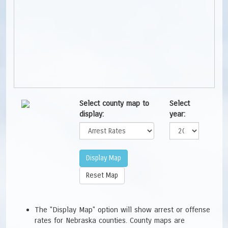
Select county map to
Select
display:
year:
The "Display Map" option will show arrest or offense
rates for Nebraska counties. County maps are