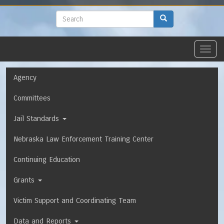
to
main
Search
Search
content
Toggl
navig
Navigation
Agency
Committees
Jail Standards
Nebraska Law Enforcement Training Center
Continuing Education
Grants
Victim Support and Coordinating Team
Data and Reports