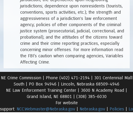
jurisdictions; dependence upon nonresidents (tourists,
conventions, sports activities, etc.); the strength and
aggressiveness of a jurisdiction’s law enforcement
agency; policies of other components of the criminal
justice system (prosecutorial, judicial, correctional, and
probational); and the attitudes of the citizens toward
crime and their crime reporting practices, especially
concerning minor offenses. For more information read
the FBI's caution when comparing agencies, Variables
Affecting Crime.
NE Crime Commission |
Phone (402) 471-2194 |
301 Centennial Mall
South | PO Box 94946 | Lincoln, Nebraska 68509-4946
NE Law Enforcement Training Center | 3600 N Academy Road
|
Grand Island, NE 68801 |
(308) 385-6030
For website
support:
NCC.Webmaster@Nebraska.gov
|
Nebraska.gov
|
Policies
|
Lo